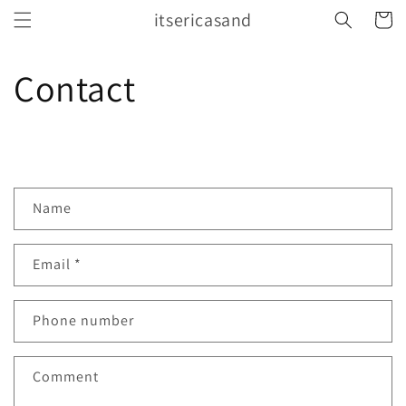
Skip to
itsericasand
Cart
content
Contact
C
Name
o
n
Email
*
t
a
c
Phone number
t
f
Comment
o